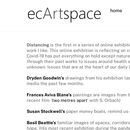
Skip
home
to
content
Distancing
is the first in a series of online exhi
work I like. This online exhibition is reflecting 
Covid-19 has put everything on hold except nature
through their past works to issues around health an
unknown. Issues that are at the heart of our dail
Dryden Goodwin’s
drawings from his exhibition l
media the past few months.
Frances Aviva Blane’s
paintings are images from t
recent film ‘
two metres apart
’ with S. Orbach)
Susan Stockwell’s
paper money boats, remind us of
Basil Beattie’s
familiar images of spaces, corridors
hope. (His most recent exhibition during the pand