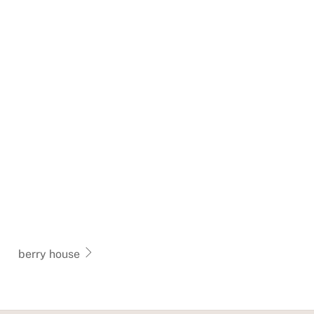
berry house