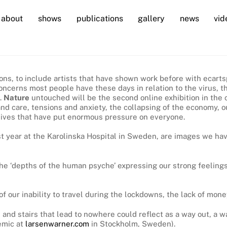
about
shows
publications
gallery
news
vid
bitions, to include artists that have shown work before with eca
on concerns most people have these days in relation to the virus
.
Nature
untouched will be the second online exhibition in the 
d care, tensions and anxiety, the collapsing of the economy, our
y lives that have put enormous pressure on everyone.
ast year at the Karolinska Hospital in Sweden, are images we 
he ‘depths of the human psyche’ expressing our strong feelings
 our inability to travel during the lockdowns, the lack of mone
 and stairs that lead to nowhere could reflect as a way out, a 
emic at
larsenwarner.com
in Stockholm, Sweden).