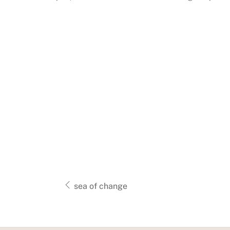
sea of change