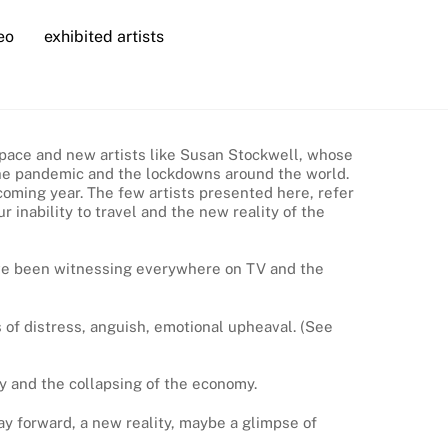
eo
exhibited artists
rtspace and new artists like Susan Stockwell, whose
, the pandemic and the lockdowns around the world.
coming year. The few artists presented here, refer
 inability to travel and the new reality of the
have been witnessing everywhere on TV and the
 of distress, anguish, emotional upheaval. (See
y and the collapsing of the economy.
way forward, a new reality, maybe a glimpse of